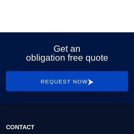
Get an
obligation free quote
REQUEST NOW
CONTACT