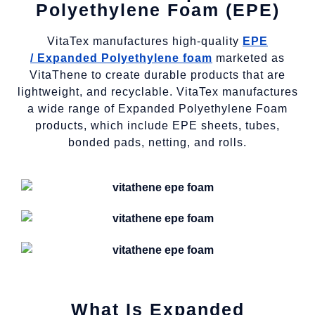
Polyethylene Foam (EPE)
VitaTex manufactures high-quality
EPE
/
Expanded Polyethylene foam
marketed as
VitaThene to create durable products that are
lightweight, and recyclable. VitaTex manufactures
a wide range of Expanded Polyethylene Foam
products, which include EPE sheets, tubes,
bonded pads, netting, and rolls.
What Is Expanded