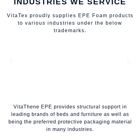
INDUSTRIES WE SERVICE
VitaTex proudly supplies EPE Foam products
to various industries under the below
trademarks.
VitaThene EPE provides structural support in
leading brands of beds and furniture as well as
being the preferred protective packaging material
in many industries.