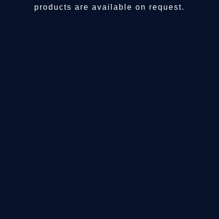
products are available on request.