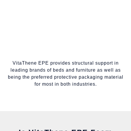
VitaThene EPE provides structural support in
leading brands of beds and furniture as well as
being the preferred protective packaging material
for most in both industries.