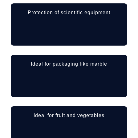
Protection of scientific equipment
Ideal for packaging like marble
Ideal for fruit and vegetables