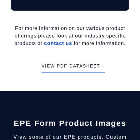
For more information on our various product
offerings please look at our industry specific
products or
contact us
for more information.
VIEW PDF DATASHEET
EPE Form Product Images
View some of our EPE products. Custom