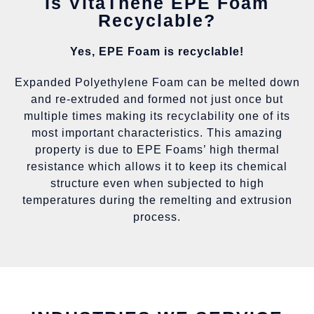
Is VitaThene EPE Foam
Recyclable?
Yes, EPE Foam is recyclable!
Expanded Polyethylene Foam can be melted down
and re-extruded and formed not just once but
multiple times making its recyclability one of its
most important characteristics. This amazing
property is due to EPE Foams’ high thermal
resistance which allows it to keep its chemical
structure even when subjected to high
temperatures during the remelting and extrusion
process.