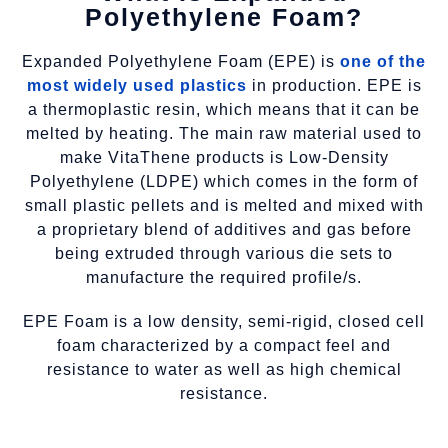
Polyethylene Foam?
Expanded Polyethylene Foam (EPE) is
one of the
most widely used plastics
in production. EPE is
a thermoplastic resin, which means that it can be
melted by heating. The main raw material used to
make VitaThene products is Low-Density
Polyethylene (LDPE) which comes in the form of
small plastic pellets and is melted and mixed with
a proprietary blend of additives and gas before
being extruded through various die sets to
manufacture the required profile/s.
EPE Foam is a low density, semi-rigid, closed cell
foam characterized by a compact feel and
resistance to water as well as high chemical
resistance.