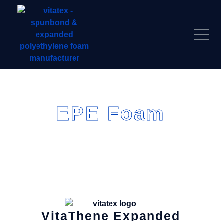
EPE Foam
VitaThene
Expanded