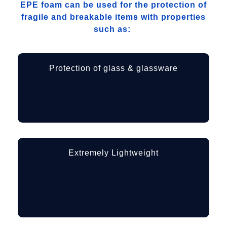
EPE foam can be used for the protection of
fragile and breakable items with properties
such as:
Protection of glass & glassware
Extremely Lightweight