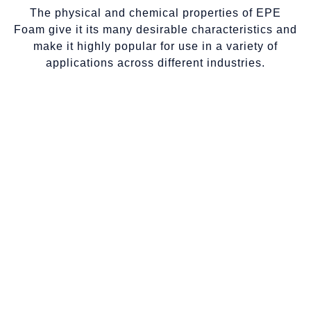
The physical and chemical properties of EPE
Foam give it its many desirable characteristics and
make it highly popular for use in a variety of
applications across different industries.