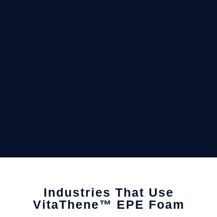
Industries That Use
VitaThene™ EPE Foam